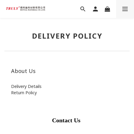
DELIVERY POLICY
About Us
Delivery Details
Return Policy
Contact Us