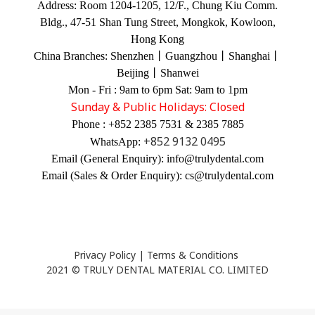
Address:
Room 1204-1205, 12/F., Chung Kiu Comm.
Bldg., 47-51 Shan Tung Street, Mongkok, Kowloon,
Hong Kong
China Branches:
Shenzhen丨Guangzhou丨Shanghai丨
Beijing丨Shanwei
Mon - Fri : 9am to 6pm Sat: 9am to 1pm
Sunday & Public Holidays: Closed
Phone : +852 2385 7531 & 2385 7885
+852 9132 0495
WhatsApp:
Email (General Enquiry): info@trulydental.com
Email (Sales & Order Enquiry): cs@trulydental.com
Privacy Policy
|
Terms & Conditions
2021 © TRULY DENTAL MATERIAL CO. LIMITED