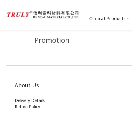
Clinical Products
Promotion
About Us
Delivery Details
Return Policy