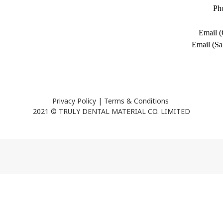
Ph
Email (
Email (Sa
Privacy Policy
|
Terms & Conditions
2021 © TRULY DENTAL MATERIAL CO. LIMITED