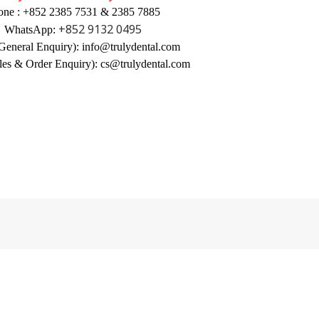
one : +852 2385 7531 & 2385 7885
+852 9132 0495
WhatsApp:
General Enquiry): info@trulydental.com
les & Order Enquiry): cs@trulydental.com