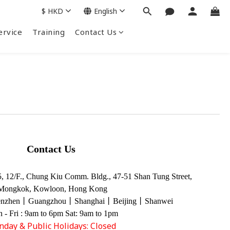
$
HKD
English
ervice
Training
Contact Us
Contact Us
 12/F., Chung Kiu Comm. Bldg., 47-51 Shan Tung Street,
Mongkok, Kowloon, Hong Kong
enzhen丨Guangzhou丨Shanghai丨Beijing丨Shanwei
 - Fri : 9am to 6pm Sat: 9am to 1pm
nday & Public Holidays: Closed