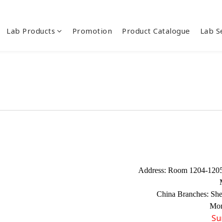
Lab Products
Promotion
Product Catalogue
Lab S
Address:
Room 1204-1205,
China Branches:
Sh
Mon
Su