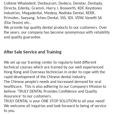
Coltene Whaledent, Dentaurum, Dedeco, Denstar, Dentsply, 
Directa, Edenta, Gramm, Harry J. Bosworth, KDF, Keystones 
Industries, Megadental, Medesy, Nodiska Dental, KERR, 
Primotec, Saeyang, Scheu Dental, SSS, SDI, VDW, Vanetti SA 
(Dia-Tessin) etc.. 
We provide top quality dental products to our customers. Over 
the years, our company has become synonymous with reliability 
and quality guarantee. 
After Sale Service and Training
We set up our training center to regularly hold different 
technical courses which are trained by our well experienced 
Hong Kong and Overseas technician in order to cope with the 
rapid development of the Chinese dental industry.  
The Chinese people’s needs and increased demand for oral 
healthcare.  This is also adhering to our Company’s Mission to 
believe ‘TRULY DENTAL Provides Confidence and Quality 
Assurance’ to our customers.  
TRULY DENTAL is your ONE STOP SOLUTION to all your need!  
We welcome all inquiries and look forward to being of service 
to you.