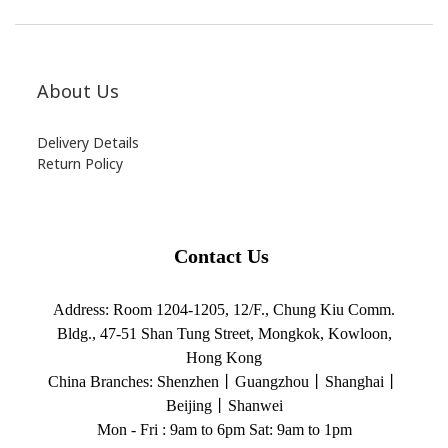
About Us
Delivery Details
Return Policy
Contact Us
Address:
Room 1204-1205, 12/F., Chung Kiu Comm.
Bldg., 47-51 Shan Tung Street, Mongkok, Kowloon,
Hong Kong
China Branches:
Shenzhen丨Guangzhou丨Shanghai丨
Beijing丨Shanwei
Mon - Fri : 9am to 6pm Sat: 9am to 1pm