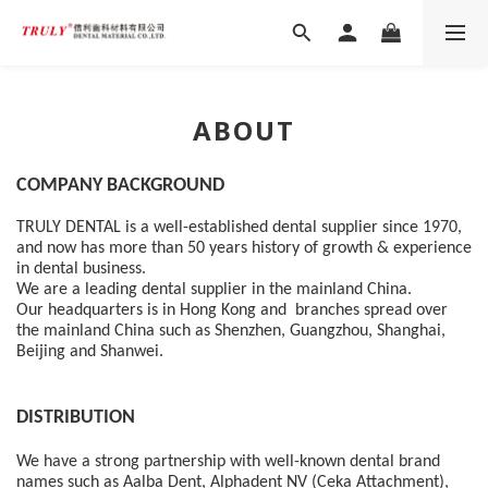
ABOUT
COMPANY BACKGROUND 
TRULY DENTAL is a well-established dental supplier since 1970, 
and now has more than 50 years history of growth & experience 
in dental business.  
We are a leading dental supplier in the mainland China.  
Our headquarters is in Hong Kong and  branches spread over 
the mainland China such as Shenzhen, Guangzhou, Shanghai, 
Beijing and Shanwei.
DISTRIBUTION
We have a strong partnership with well-known dental brand 
names such as Aalba Dent, Alphadent NV (Ceka Attachment), 