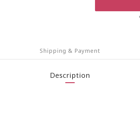
Shipping & Payment
Description