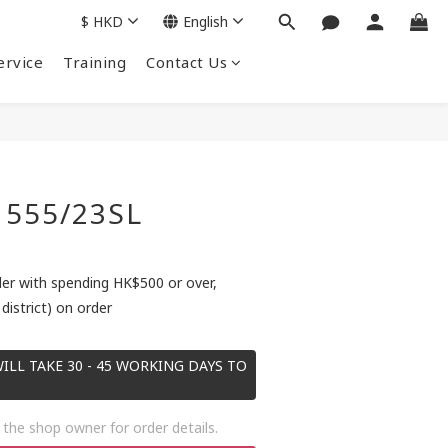
$
HKD
English
ervice
Training
Contact Us
 555/23SL
der with spending HK$500 or over,
district) on order
ILL TAKE 30 - 45 WORKING DAYS TO
the shop owner for order details.