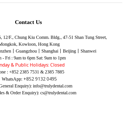
Contact Us
 12/F., Chung Kiu Comm. Bldg., 47-51 Shan Tung Street,
Mongkok, Kowloon, Hong Kong
enzhen丨Guangzhou丨Shanghai丨Beijing丨Shanwei
 - Fri : 9am to 6pm Sat: 9am to 1pm
nday & Public Holidays: Closed
one : +852 2385 7531 & 2385 7885
+852 9132 0495
WhatsApp:
General Enquiry): info@trulydental.com
les & Order Enquiry): cs@trulydental.com