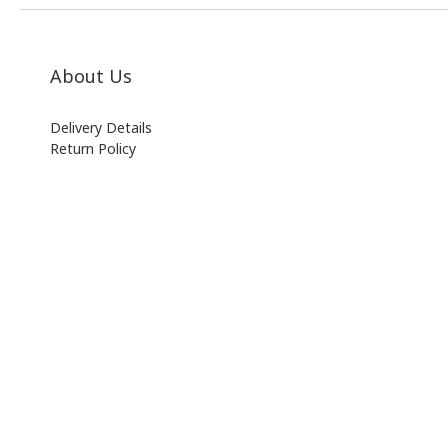
About Us
Delivery Details
Return Policy