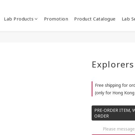
Lab Products
Promotion
Product Catalogue
Lab S
Explorers
Free shipping for or
(only for Hong Kong 
PRE-ORDER ITEM, W
ORDER
Please message 