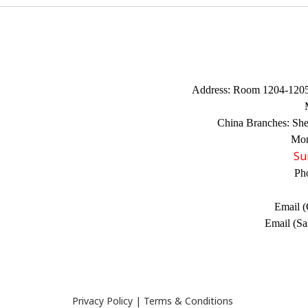
Address:
Room 1204-1205,
China Branches:
Sh
Mon
Su
Ph
Email (
Email (Sa
Privacy Policy
|
Terms & Conditions