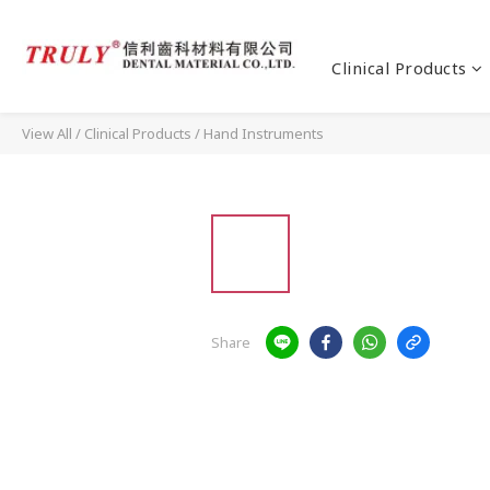
Clinical Products
View All
/
Clinical Products
/
Hand Instruments
Share