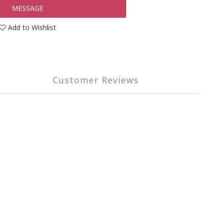
MESSAGE
Add to Wishlist
Customer Reviews