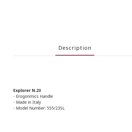
Description
Explorer N.23
- Erogonmics Handle
- Made in Italy
- Model Number: 555/23SL