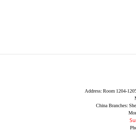
Address:
Room 1204-1205,
China Branches:
Sh
Mon
Su
Ph