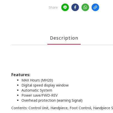
Share
Description
Features:
MAX Hours (MH20)
Digital speed display window
Automatic System
Power save/FWD-REV
Overhead protection (warning Signal)
Contents: Control Unit, Handpiece, Foot Control, Handpiece 