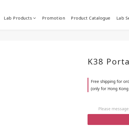
Lab Products
Promotion
Product Catalogue
Lab S
K38 Port
Free shipping for or
(only for Hong Kong 
Please message 