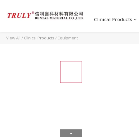
Clinical Products
View All
/
Clinical Products
/
Equipment