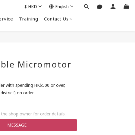
$
HKD
English
ervice
Training
Contact Us
able Micromotor
der with spending HK$500 or over,
district) on order
the shop owner for order details.
MESSAGE