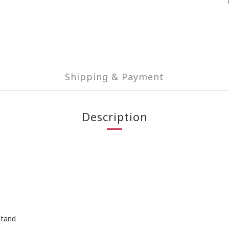
Shipping & Payment
Description
Stand