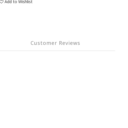
Add to Wishlist
Customer Reviews