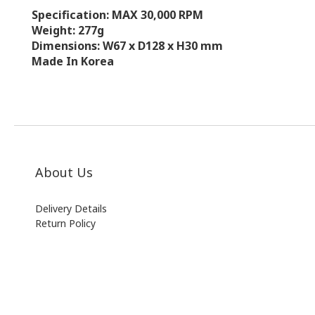
Specification: MAX 30,000 RPM
Weight: 277g
Dimensions: W67 x D128 x H30 mm
Made In Korea
About Us
Delivery Details
Return Policy