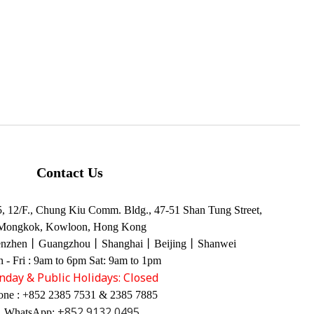
Contact Us
 12/F., Chung Kiu Comm. Bldg., 47-51 Shan Tung Street,
Mongkok, Kowloon, Hong Kong
enzhen丨Guangzhou丨Shanghai丨Beijing丨Shanwei
 - Fri : 9am to 6pm Sat: 9am to 1pm
nday & Public Holidays: Closed
one : +852 2385 7531 & 2385 7885
+852 9132 0495
WhatsApp: