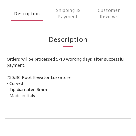
Shipping &
Customer
Description
Payment
Reviews
Description
Orders will be processed 5-10 working days after successful
payment.
730/3C Root Elevator Lussatore
- Curved
- Tip diamater: 3mm
- Made in Italy