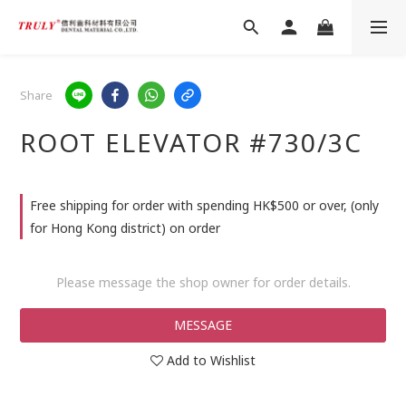
Share
ROOT ELEVATOR #730/3C
Free shipping for order with spending HK$500 or over, (only
for Hong Kong district) on order
Please message the shop owner for order details.
MESSAGE
Add to Wishlist