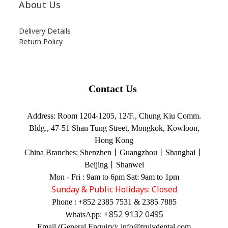
About Us
Delivery Details
Return Policy
Contact Us
Address:
Room 1204-1205, 12/F., Chung Kiu Comm.
Bldg., 47-51 Shan Tung Street, Mongkok, Kowloon,
Hong Kong
China Branches:
Shenzhen丨Guangzhou丨Shanghai丨
Beijing丨Shanwei
Mon - Fri : 9am to 6pm Sat: 9am to 1pm
Sunday & Public Holidays: Closed
Phone : +852 2385 7531 & 2385 7885
+852 9132 0495
WhatsApp:
Email (General Enquiry): info@trulydental.com