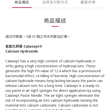
商品描述
送貨及付款方式
顧客評價
商品描述
成功付款後，5至10 個工作天內寄出訂單。
氫氧化鈣膏 Calasept®
Calcium Hydroxide
Calasept has a very high content of calcium hydroxide (>
41%) giving a high concentration of hydroxyl ions. These
generate the high PH value of 12.4 which has a pronounced
bactericidal effect, i.e killing of bacteria. High concentration of
calcium hydroxide means long-lasting because the paste can
release calcium ions for a long time. Calasept is a ready-to-
use paste in air tight syringes for direct application by using
Calasept Paste Needle. The air tight syringes eliminate the
risk of incorporating air into calcium hydroxide turning the
material into calcium carbonate. Calcium carbonate is not