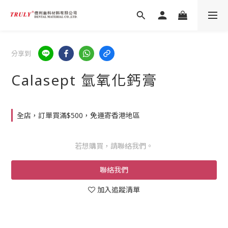
分享到
Calasept 氫氧化鈣膏
全店，訂單買滿$500，免運寄香港地區
若想購買，請聯絡我們。
聯絡我們
加入追蹤清單