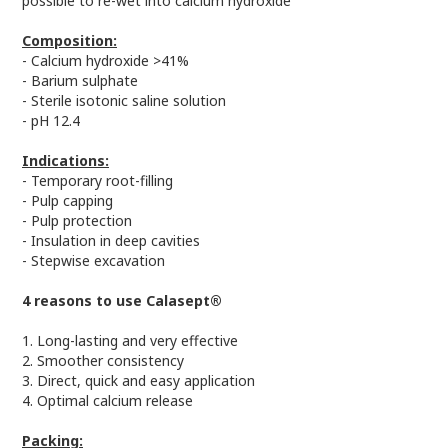
possible to re-wet into calcium hydroxide
Composition:
- Calcium hydroxide >41%
- Barium sulphate
- Sterile isotonic saline solution
- pH 12.4
Indications:
- Temporary root-filling
- Pulp capping
- Pulp protection
- Insulation in deep cavities
- Stepwise excavation
4 reasons to use Calasept®
1. Long-lasting and very effective
2. Smoother consistency
3. Direct, quick and easy application
4. Optimal calcium release
Packing: