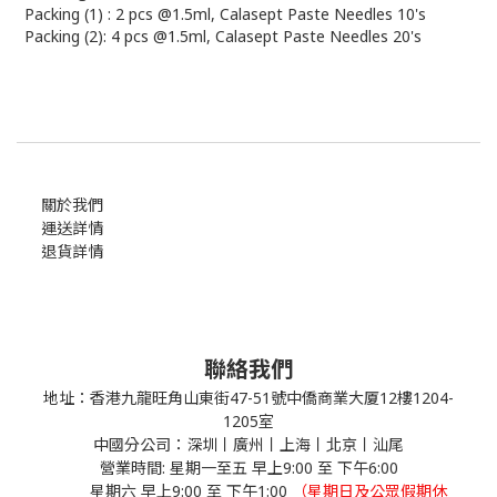
Packing (1) : 2 pcs @1.5ml, Calasept Paste Needles 10's
Packing (2): 4 pcs @1.5ml, Calasept Paste Needles 20's
關於我們
運送詳情
退貨詳情
聯絡我們
地址：香港九龍旺角山東街47-51號中僑商業大厦12樓1204-
1205室
中國分公司：深圳丨廣州丨上海丨北京丨汕尾
營業時間: 星期一至五 早上9:00 至 下午6:00
星期六 早上9:00 至 下午1:00
（星期日及公眾假期休