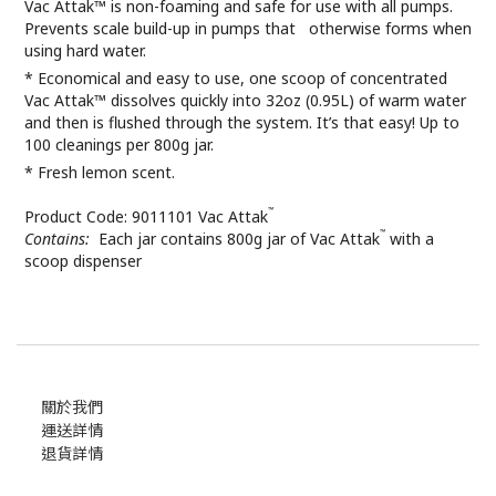
Vac Attak™ is non-foaming and safe for use with all pumps.
Prevents scale build-up in pumps that otherwise forms when
using hard water.
* Economical and easy to use, one scoop of concentrated
Vac Attak™ dissolves quickly into 32oz (0.95L) of warm water
and then is flushed through the system. It’s that easy! Up to
100 cleanings per 800g jar.
* Fresh lemon scent.
™
Product Code: 9011101 Vac Attak
™
Contains:
Each jar contains 800g jar of Vac Attak
with a
scoop dispenser
關於我們
運送詳情
退貨詳情