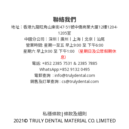
聯絡我們
地址：香港九龍旺角山東街47-51號中僑商業大厦12樓1204-
1205室
中國分公司：深圳丨廣州丨上海丨北京丨汕尾
營業時間: 星期一至五 早上9:00 至 下午6:00
星期六 早上9:00 至 下午1:00
（星期日及公眾假期休
息）
電話: +852 2385 7531 & 2385 7885
WhatsApp:
+852 9132 0495
電郵查詢 : info@trulydental.com
銷售及訂單查詢 : cs@trulydental.com
私穩條款
|
條款及細則
2021© TRULY DENTAL MATERIAL CO. LIMITED